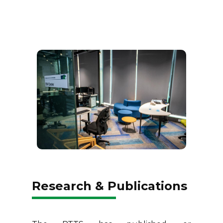
Research & Publications