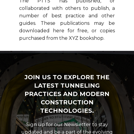
The PTTS has published, or
collaborated with others to publish, a
number of best practice and other
guides. These publications may be
downloaded here for free, or copies
purchased from the XYZ bookshop.
JOIN US TO EXPLORE THE
LATEST TUNNELING
PRACTICES AND MODERN
CONSTRUCTION
TECHNOLOGIES.
Sign up for our Newsletter to stay
updated and be a part of the evolving