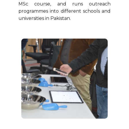
MSc course, and runs outreach
programmes into different schools and
universities in Pakistan.