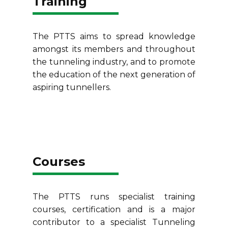
Training
The PTTS aims to spread knowledge
amongst its members and throughout
the tunneling industry, and to promote
the education of the next generation of
aspiring tunnellers.
Courses
The PTTS runs specialist training
courses, certification and is a major
contributor to a specialist Tunneling