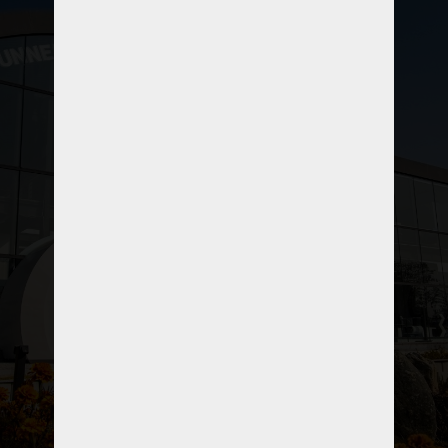
A professional link to the world of
tunneling and trenchless technology, A
first ever initiative in Pakistan to reform
underground space utilization
promoting tunneling and trenchless
technology for a sustainable
developments.