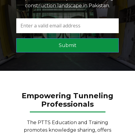
construction landscape in Pakistan.
Submit
Empowering Tunneling
Professionals
The PTTS Education and Training
promotes knowledge sharing, offers