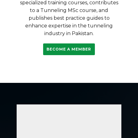
specialized training courses, contributes
to a Tunneling MSc course, and
publishes best practice guides to
enhance expertise in the tunneling
industry in Pakistan.
BECOME A MEMBER