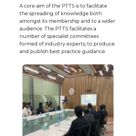
A core aim of the PTTS is to facilitate
the spreading of knowledge both
amongst its membership and to a wider
audience. The PTTS facilitates a
number of specialist committees
formed of industry experts, to produce
and publish best practice guidance.