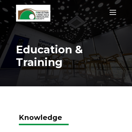
Education &
Training
Knowledge